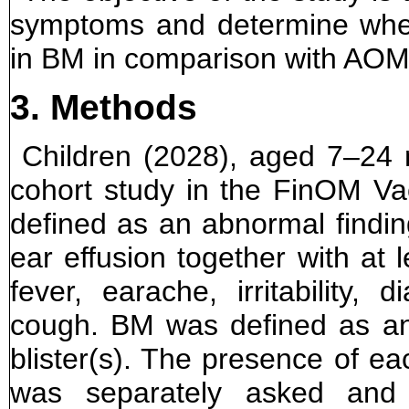
symptoms and determine wheth
in BM in comparison with AOM i
3. Methods
Children (2028), aged 7–24 
cohort study in the FinOM V
defined as an abnormal findin
ear effusion together with at 
fever, earache, irritability, d
cough. BM was defined as a
blister(s). The presence of e
was separately asked and 