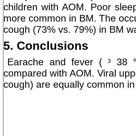
children with AOM. Poor slee
more common in BM. The occur
cough (73% vs. 79%) in BM wa
5. Conclusions
Earache and fever (
38 °
³
compared with AOM. Viral uppe
cough) are equally common i