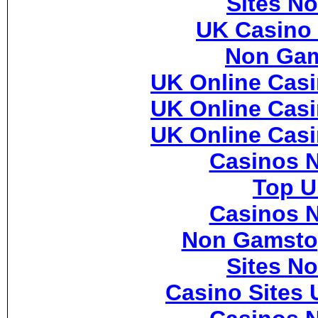
Sites N
UK Casino
Non Gam
UK Online Cas
UK Online Cas
UK Online Cas
Casinos 
Top U
Casinos 
Non Gamstop
Sites N
Casino Sites