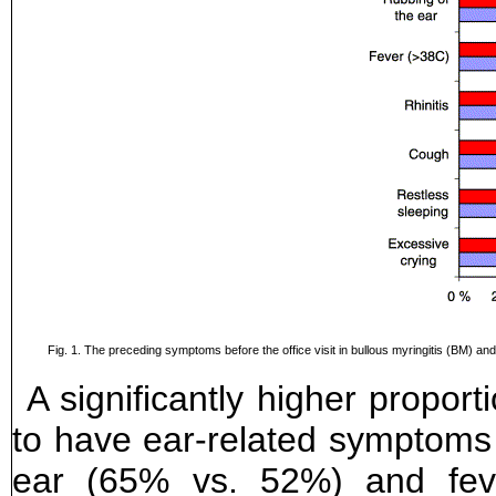
Fig. 1. The preceding symptoms before the office visit in bullous myringitis (BM) and
A significantly higher propor
to have ear-related symptoms
ear (65% vs. 52%) and fev