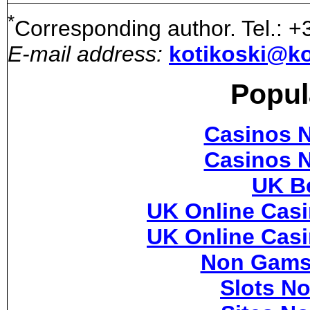
*
Corresponding author. Tel.: 
E-mail address:
kotikoski@kot
Popul
Casinos 
Casinos 
UK Be
UK Online Cas
UK Online Cas
Non Gams
Slots N