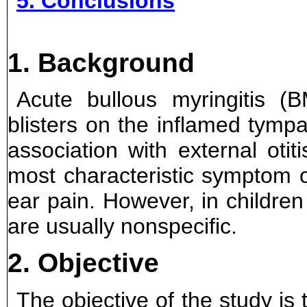
5. Conclusions
1. Background
Acute bullous myringitis (B
blisters on the inflamed tymp
association with external oti
most characteristic symptom 
ear pain. However, in children
are usually nonspecific.
2. Objective
The objective of the study is 