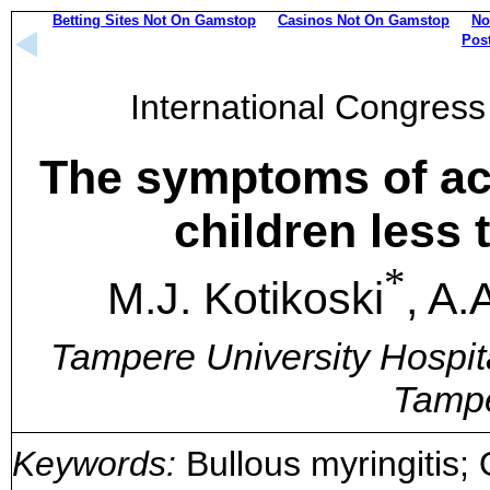
Betting Sites Not On Gamstop
Casinos Not On Gamstop
No
Post
International Congres
The symptoms of acu
children less 
*
M.J. Kotikoski
, A.
Tampere University Hospit
Tampe
Keywords:
Bullous myringitis;