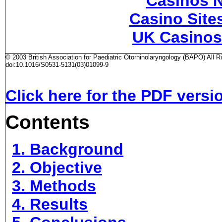
Casinos 
Casino Site
UK Casinos
© 2003 British Association for Paediatric Otorhinolaryngology (BAPO) All R
doi:10.1016/S0531-5131(03)01099-9
Click here for the PDF versi
Contents
1. Background
2. Objective
3. Methods
4. Results