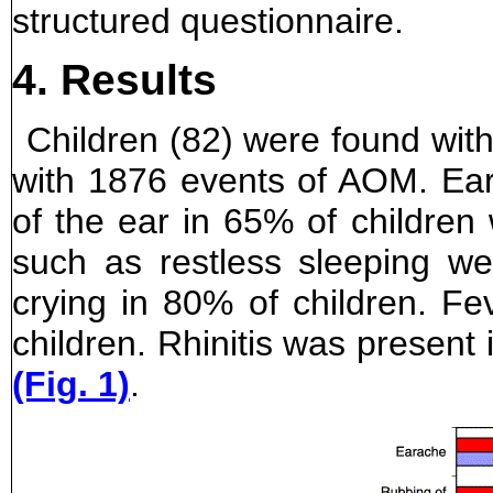
structured questionnaire.
4. Results
Children (82) were found wit
with 1876 events of AOM. Ea
of the ear in 65% of childre
such as restless sleeping w
crying in 80% of children. F
children. Rhinitis was present
(Fig. 1)
.