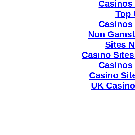
Casinos
Top 
Casinos
Non Gamst
Sites 
Casino Site
Casinos
Casino Si
UK Casino