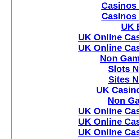
Casinos
Casinos
UK B
UK Online Ca
UK Online Ca
Non Gam
Slots 
Sites 
UK Casin
Non Ga
UK Online Ca
UK Online Ca
UK Online Ca