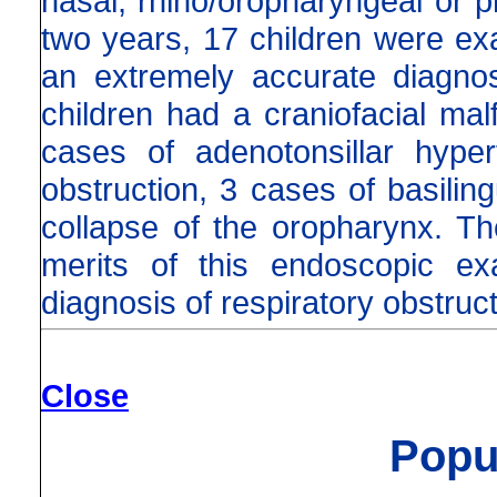
nasal, rhino/oropharyngeal or p
two years, 17 children were ex
an extremely accurate diagnos
children had a craniofacial ma
cases of adenotonsillar hype
obstruction, 3 cases of basilin
collapse of the oropharynx. Th
merits of this endoscopic exa
diagnosis of respiratory obstruct
Close
Popu