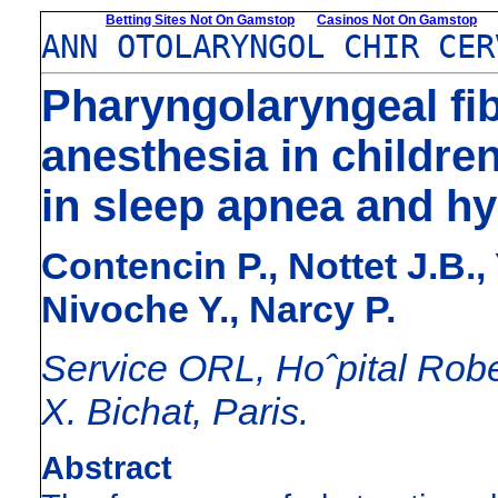
Betting Sites Not On Gamstop
Casinos Not On Gamstop
ANN OTOLARYNGOL CHIR CER
Pharyngolaryngeal fi
anesthesia in childre
in sleep apnea and h
Contencin P., Nottet J.B.,
Nivoche Y., Narcy P.
Service ORL, Hoˆpital Robe
X. Bichat, Paris.
Abstract