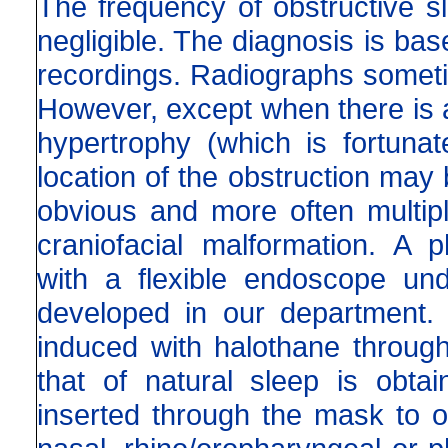
The frequency of obstructive s
negligible. The diagnosis is ba
recordings. Radiographs sometim
However, except when there is a 
hypertrophy (which is fortuna
location of the obstruction may be
obvious and more often multipl
craniofacial malformation. A 
with a flexible endoscope un
developed in our department. 
induced with halothane through
that of natural sleep is obta
inserted through the mask to o