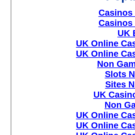
Casinos
Casinos
UK B
UK Online Ca
UK Online Ca
Non Gam
Slots 
Sites 
UK Casin
Non Ga
UK Online Ca
UK Online Ca