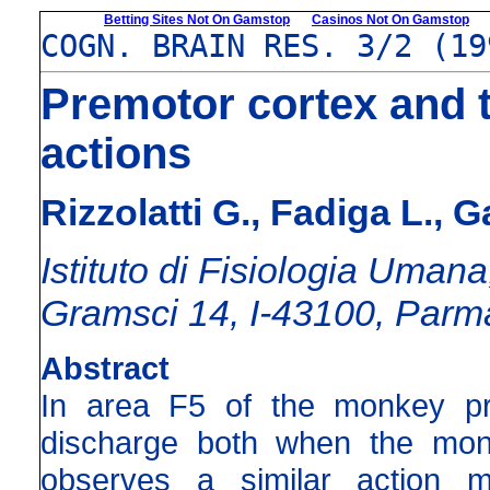
Betting Sites Not On Gamstop
Casinos Not On Gamstop
COGN. BRAIN RES. 3/2 (19
Premotor cortex and t
actions
Rizzolatti G., Fadiga L., G
Istituto di Fisiologia Umana
Gramsci 14, I-43100, Parma
Abstract
In area F5 of the monkey pr
discharge both when the mo
observes a similar action