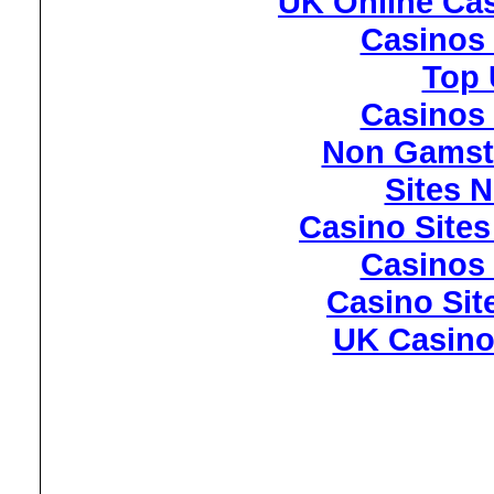
UK Online Ca
Casinos
Top 
Casinos
Non Gamst
Sites 
Casino Site
Casinos
Casino Si
UK Casino