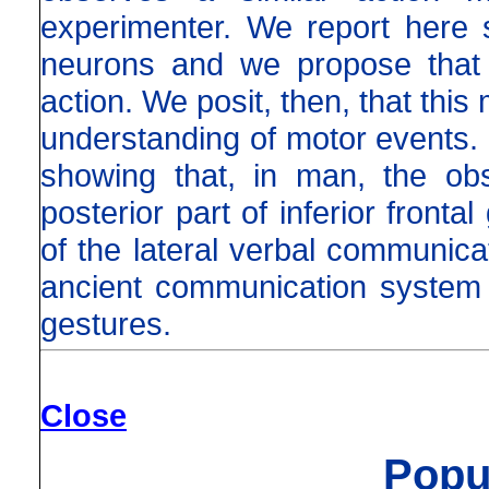
experimenter. We report here s
neurons and we propose that t
action. We posit, then, that this
understanding of motor events. 
showing that, in man, the obs
posterior part of inferior front
of the lateral verbal communic
ancient communication system 
gestures.
Close
Popu