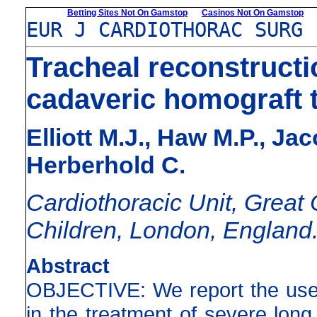
Betting Sites Not On Gamstop
Casinos Not On Gamstop
EUR J CARDIOTHORAC SURG 
Tracheal reconstructi
cadaveric homograft 
Elliott M.J., Haw M.P., Jac
Herberhold C.
Cardiothoracic Unit, Great 
Children, London, England
Abstract
OBJECTIVE: We report the use 
in the treatment of severe long