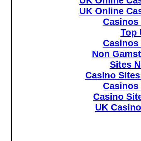
UK Online Ca
UK Online Ca
Casinos
Top 
Casinos
Non Gamst
Sites 
Casino Site
Casinos
Casino Si
UK Casino