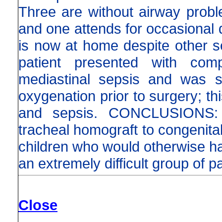
Three are without airway prob
and one attends for occasional di
is now at home despite other s
patient presented with com
mediastinal sepsis and was 
oxygenation prior to surgery; thi
and sepsis. CONCLUSIONS: 
tracheal homograft to congenital 
children who would otherwise ha
an extremely difficult group of pa
Close