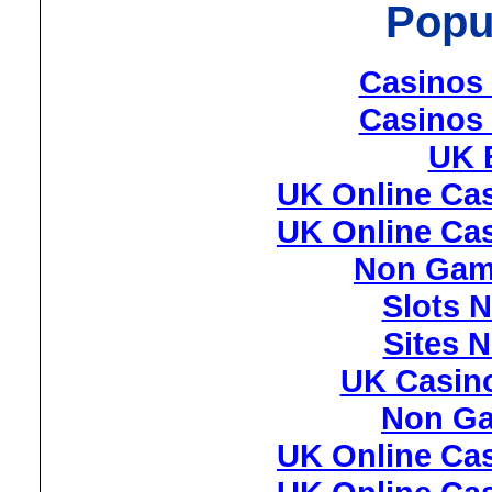
Popu
Casinos
Casinos
UK B
UK Online Ca
UK Online Ca
Non Gam
Slots 
Sites 
UK Casin
Non Ga
UK Online Ca