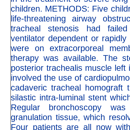
children. METHODS: Five child
life-threatening airway obstr
tracheal stenosis had faile
ventilator dependent or rapidly 
were on extracorporeal memb
therapy was available. The 
posterior trachealis muscle left
involved the use of cardiopulmo
cadaveric tracheal homograft 
silastic intra-luminal stent wh
Regular bronchoscopy was 
granulation tissue, which res
Four patients are all now with