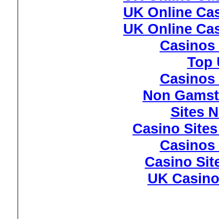
UK Online Ca
UK Online Ca
Casinos
Top 
Casinos
Non Gamst
Sites 
Casino Site
Casinos
Casino Si
UK Casino