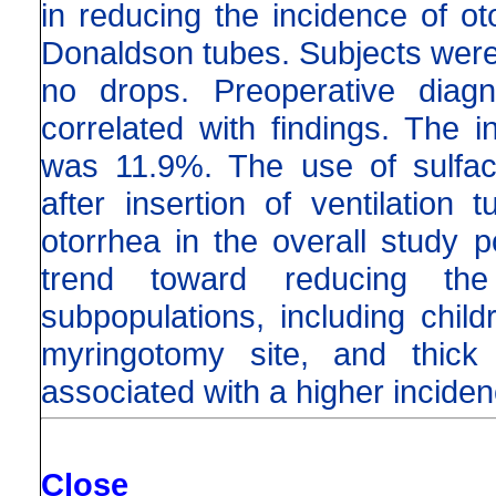
in reducing the incidence of o
Donaldson tubes. Subjects were
no drops. Preoperative diagn
correlated with findings. The 
was 11.9%. The use of sulfac
after insertion of ventilation
otorrhea in the overall study 
trend toward reducing the
subpopulations, including chil
myringotomy site, and thick 
associated with a higher inciden
Close