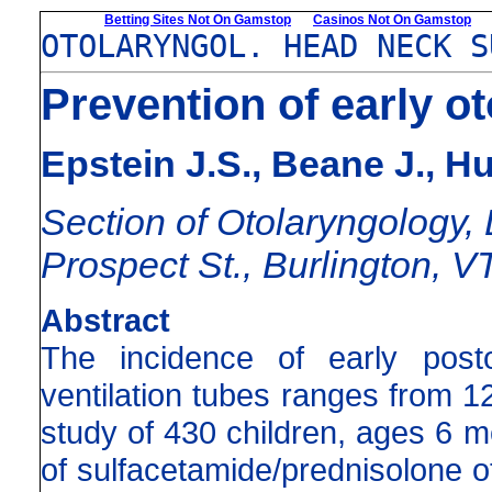
Betting Sites Not On Gamstop
Casinos Not On Gamstop
OTOLARYNGOL. HEAD NECK S
Prevention of early ot
Epstein J.S., Beane J., Hu
Section of Otolaryngology,
Prospect St., Burlington, 
Abstract
The incidence of early posto
ventilation tubes ranges from 
study of 430 children, ages 6 m
of sulfacetamide/prednisolone o