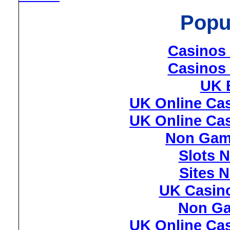
Popu
Casinos
Casinos
UK B
UK Online Ca
UK Online Ca
Non Gam
Slots 
Sites 
UK Casin
Non Ga
UK Online Ca