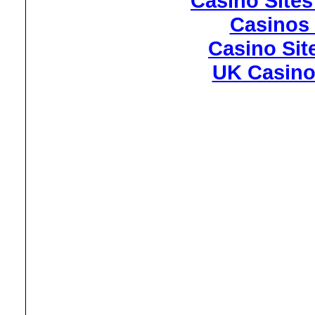
Casino Site
Casinos
Casino Si
UK Casino