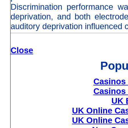
Discrimination performance wa
deprivation, and both electrode
auditory deprivation influenced
Close
Popu
Casinos
Casinos
UK B
UK Online Ca
UK Online Ca