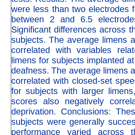
were less than two electrodes 
between 2 and 6.5 electrode
Significant differences across 
subjects. The average limens an
correlated with variables rela
limens for subjects implanted at
deafness. The average limens an
correlated with closed-set spe
for subjects with larger limen
scores also negatively correl
deprivation. Conclusions: The
subjects were generally success
performance varied across t