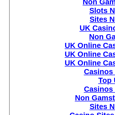
Non Gam
Slots 
Sites 
UK Casin
Non Ga
UK Online Ca
UK Online Ca
UK Online Ca
Casinos
Top 
Casinos
Non Gamst
Sites 