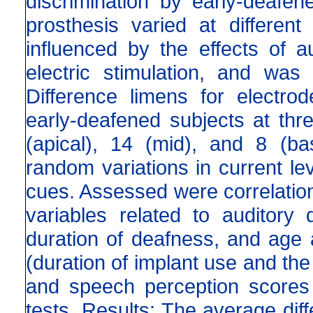
discrimination by early-deafe
prosthesis varied at differen
influenced by the effects of a
electric stimulation, and was
Difference limens for electro
early-deafened subjects at thr
(apical), 14 (mid), and 8 (ba
random variations in current le
cues. Assessed were correlation
variables related to auditory
duration of deafness, and age 
(duration of implant use and the 
and speech perception scores
tests. Results: The average dif