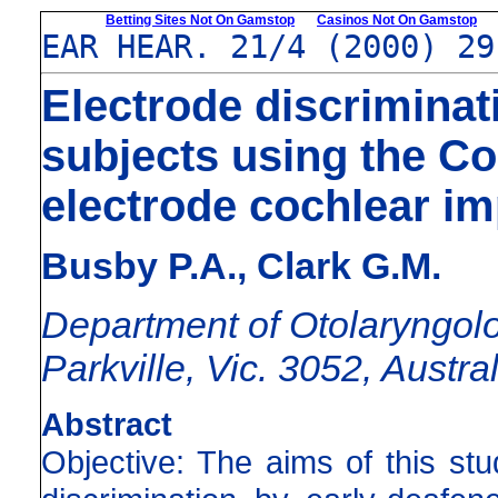
Betting Sites Not On Gamstop
Casinos Not On Gamstop
EAR HEAR. 21/4 (2000) 29
Electrode discriminat
subjects using the Co
electrode cochlear im
Busby P.A., Clark G.M.
Department of Otolaryngolo
Parkville, Vic. 3052, Austral
Abstract
Objective: The aims of this st